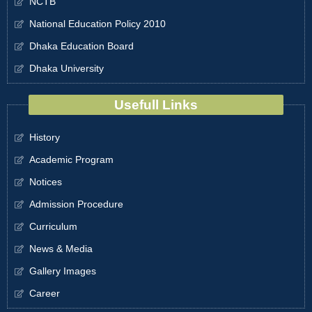
NCTB
National Education Policy 2010
Dhaka Education Board
Dhaka University
Usefull Links
History
Academic Program
Notices
Admission Procedure
Curriculum
News & Media
Gallery Images
Career