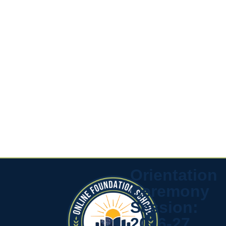
Orientation
Ceremony
Session:
2026-27