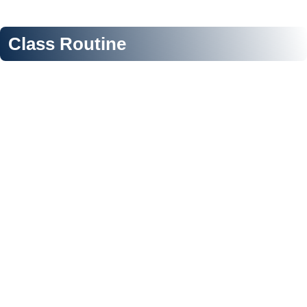
Class Routine