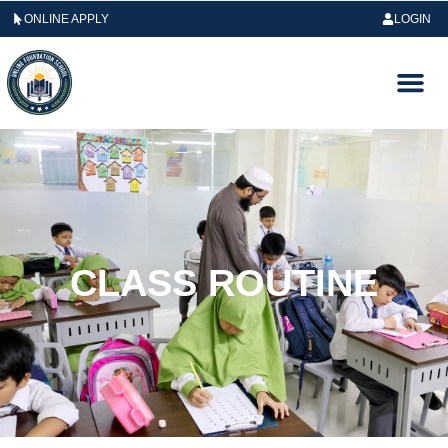
ONLINE APPLY
LOGIN
CLASS ROUTINE