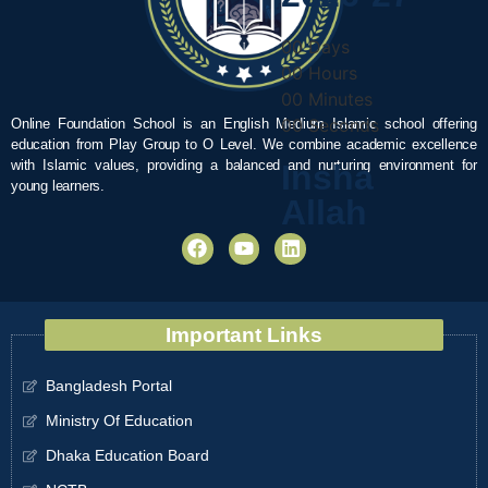
00
Days
00
Hours
00
Minutes
00
Seconds
Online Foundation School is an English Medium Islamic school offering
education from Play Group to O Level. We combine academic excellence
with Islamic values, providing a balanced and nurturing environment for
Insha
young learners.
Allah
Important Links
Bangladesh Portal
Ministry Of Education
Dhaka Education Board