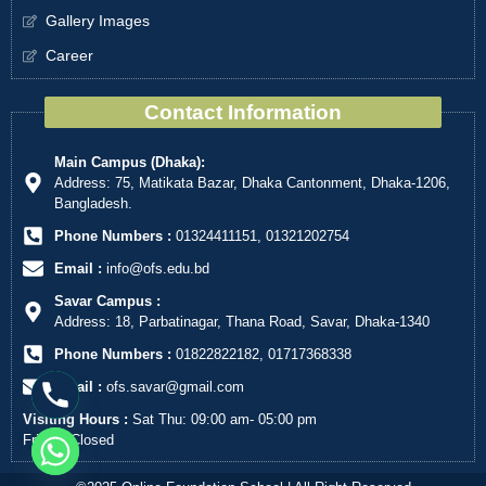
Gallery Images
Career
Contact Information
Main Campus (Dhaka):
Address: 75, Matikata Bazar, Dhaka Cantonment, Dhaka-1206,
Bangladesh.
Phone Numbers :
01324411151, 01321202754
Email :
info@ofs.edu.bd
Savar Campus :
Address: 18, Parbatinagar, Thana Road, Savar, Dhaka-1340
Phone Numbers :
01822822182, 01717368338
Email :
ofs.savar@gmail.com
Visiting Hours :
Sat Thu: 09:00 am- 05:00 pm
Friday: Closed