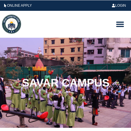
ONLINE APPLY
LOGIN
SAVAR CAMPUS