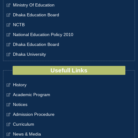
Ministry Of Education
Dhaka Education Board
NCTB
National Education Policy 2010
Dhaka Education Board
Dhaka University
Usefull Links
History
Academic Program
Notices
Admission Procedure
Curriculum
News & Media