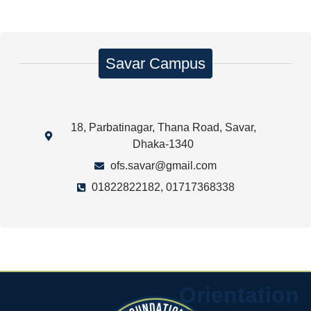
Savar Campus
18, Parbatinagar, Thana Road, Savar,
Dhaka-1340
ofs.savar@gmail.com
01822822182, 01717368338
Orientation