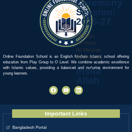
Ceremony
Session:
2026-27
00
Days
00
Hours
00
Minutes
00
Seconds
Online Foundation School is an English Medium Islamic school offering
education from Play Group to O Level. We combine academic excellence
with Islamic values, providing a balanced and nurturing environment for
Insha
young learners.
Allah
Important Links
Bangladesh Portal