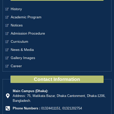
History
Academic Program
Notices
Admission Procedure
Curriculum
News & Media
Gallery Images
Career
Contact Information
Main Campus (Dhaka):
Address: 75, Matikata Bazar, Dhaka Cantonment, Dhaka-1206,
Bangladesh.
Phone Numbers :
01324411151, 01321202754