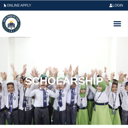
ONLINE APPLY
LOGIN
SCHOLARSHIP