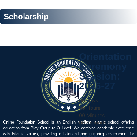
Scholarship
Orientation
Ceremony
Session:
2026-27
00
Days
00
Hours
00
Minutes
00
Seconds
Online Foundation School is an English Medium Islamic school offering
education from Play Group to O Level. We combine academic excellence
with Islamic values, providing a balanced and nurturing environment for