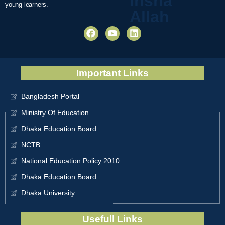
Insha
young learners.
Allah
Important Links
Bangladesh Portal
Ministry Of Education
Dhaka Education Board
NCTB
National Education Policy 2010
Dhaka Education Board
Dhaka University
Usefull Links