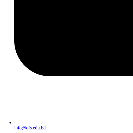
info@ofs.edu.bd