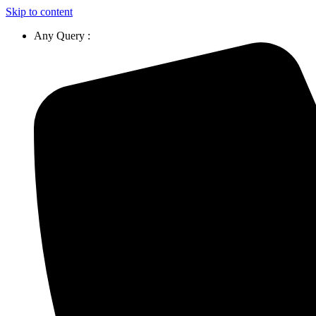
Skip to content
Any Query :