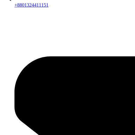
+8801324411151